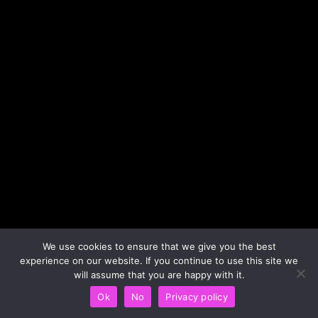
We use cookies to ensure that we give you the best
experience on our website. If you continue to use this site we
will assume that you are happy with it.
Ok
No
Privacy policy