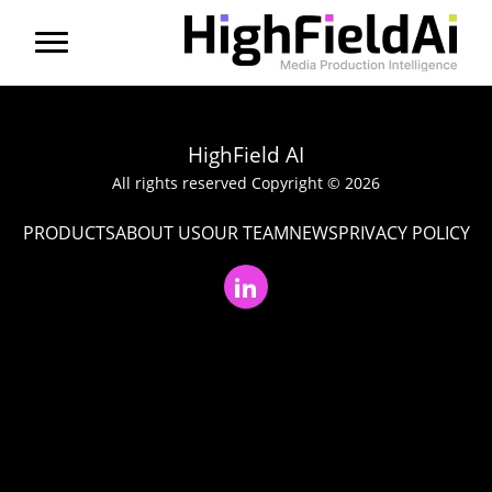
Menu
About us
HighField AI
Products
All rights reserved Copyright © 2026
PRODUCTS
ABOUT US
OUR TEAM
NEWS
PRIVACY POLICY
Solutions
Partners
News
Contact