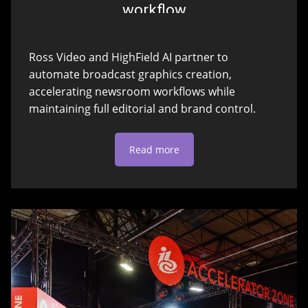
workflow
Ross Video and HighField AI partner to
automate broadcast graphics creation,
accelerating newsroom workflows while
maintaining full editorial and brand control.
Read more