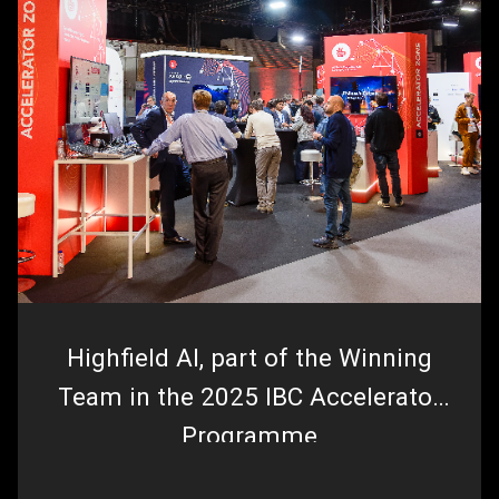
Highfield AI, part of the Winning
Team in the 2025 IBC Accelerator
Programme