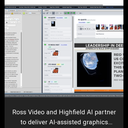
Ross Video and Highfield AI partner
to deliver AI-assisted graphics