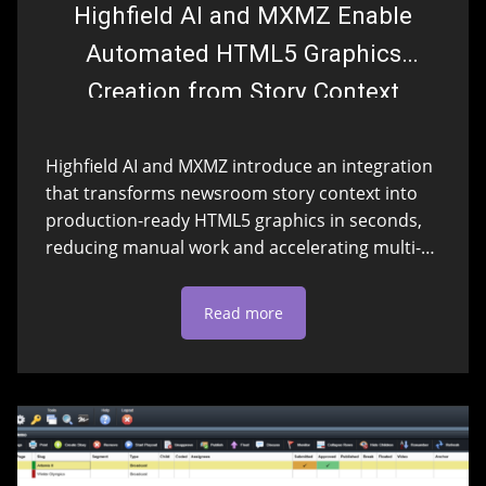
Highfield AI and MXMZ Enable
Automated HTML5 Graphics
Creation from Story Context
Highfield AI and MXMZ introduce an integration
that transforms newsroom story context into
production-ready HTML5 graphics in seconds,
reducing manual work and accelerating multi-
platform content creation.
Read more