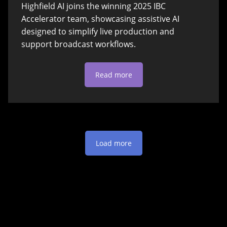
Highfield AI joins the winning 2025 IBC
Accelerator team, showcasing assistive AI
designed to simplify live production and
support broadcast workflows.
Read more
Load more
Get in touch!
Please don’t hesitate to reach out to us and send us a
message if you have any questions about our products