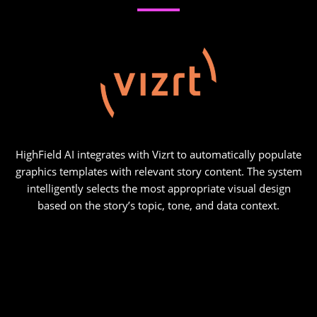
HighField AI integrates with Vizrt to automatically populate
graphics templates with relevant story content. The system
intelligently selects the most appropriate visual design
based on the story’s topic, tone, and data context.