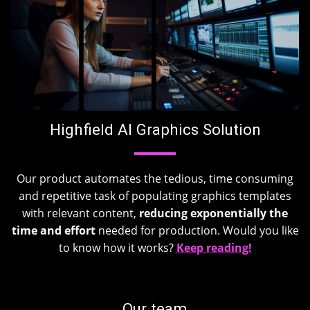
Highfield AI Graphics Solution
Our product automates the tedious, time consuming
and repetitive task of populating graphics templates
with relevant content,
reducing exponentially the
time
and effort
needed for production. Would you like
to know how it works?
Keep reading!
Our team