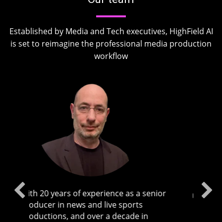
Established by Media and Tech executives, HighField AI
is set to reimagine the professional media production
workflow
or
Ofir brings years of experience leading
global commercial and technical teams,
having previously served as the CEO of