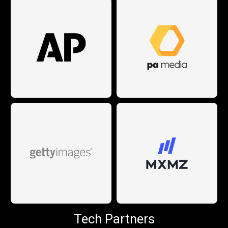
Tech Partners