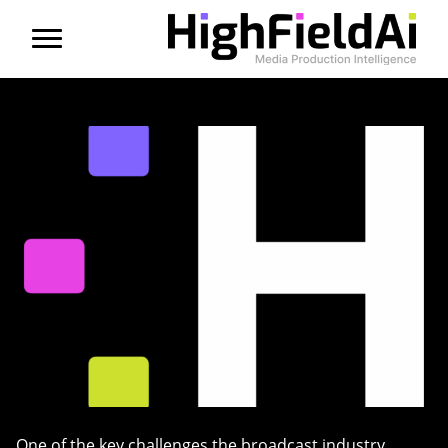
Menu
About us
Products
Solutions
Partners
News
Contact
One of the key challenges the broadcast industry