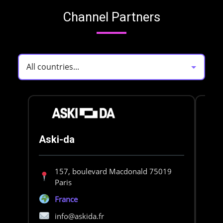
Channel Partners
Aski-da
BD
157, boulevard Macdonald 75019
Paris
France
info@askida.fr