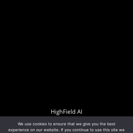
Yes, I consent to my data being stored according
to the guidelines set out in the
Privacy Policy
.
HighField AI
All rights reserved Copyright © 2026
We use cookies to ensure that we give you the best
experience on our website. If you continue to use this site we
PRODUCTS
ABOUT US
OUR TEAM
NEWS
PRIVACY POLICY