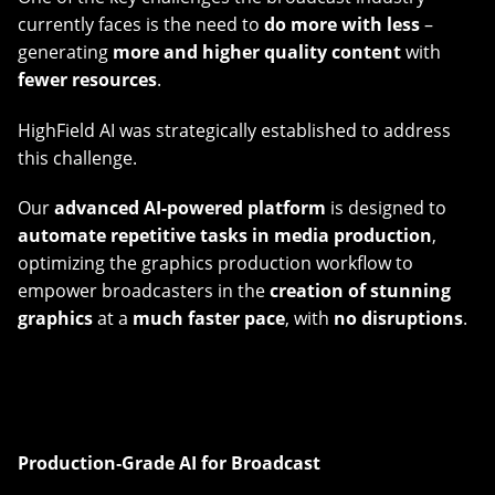
currently faces is the need to
do more with less
–
generating
more and higher quality content
with
fewer resources
.
HighField AI was strategically established to address
this challenge.
Our
advanced AI-powered platform
is designed to
automate repetitive tasks in media production
,
optimizing the graphics production workflow to
empower broadcasters in the
creation of stunning
graphics
at a
much faster pace
, with
no disruptions
.
Production‑Grade AI for Broadcast