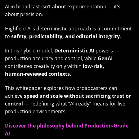
AI in broadcast isn’t about experimentation — it’s
about precision.
Highfield‑AI’s deterministic approach is a commitment
to
safety, predictability, and editorial integrity
.
In this hybrid model,
Deterministic AI
powers
production accuracy and control, while
GenAI
contributes creativity only within
low‑risk,
human‑reviewed contexts
.
This whitepaper explores how broadcasters can
achieve
speed and scale without sacrificing trust or
control
— redefining what “AI‑ready” means for live
production environments.
Discover the philosophy behind Production‑Grade
AI