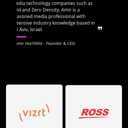
s
Zero Density and VP of Product
Management at Avid. He is based in Tel
Aviv, Israel.
in
Ofir Benovici - Co-founder