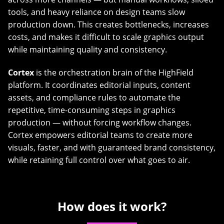
tools, and heavy reliance on design teams slow
production down. This creates bottlenecks, increases
costs, and makes it difficult to scale graphics output
while maintaining quality and consistency.
Cortex
is the orchestration brain of the HighField
platform. It coordinates editorial inputs, content
assets, and compliance rules to automate the
repetitive, time-consuming steps in graphics
production — without forcing workflow changes.
Cortex empowers editorial teams to create more
visuals, faster, and with guaranteed brand consistency,
while retaining full control over what goes to air.
How does it work?