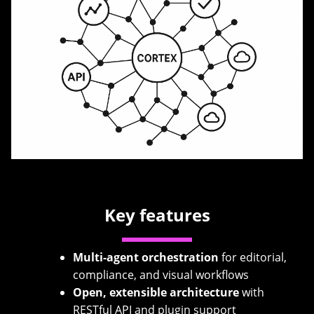
Key features
Multi-agent orchestration
for editorial,
compliance, and visual workflows
Open, extensible architecture
with
RESTful API and plugin support