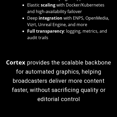
Elastic
scaling
with Docker/Kubernetes
and high-availability failover
Deep
integration
with ENPS, OpenMedia,
Vizrt, Unreal Engine, and more
Full transparency
: logging, metrics, and
audit trails
Cortex
provides the scalable backbone
for automated graphics, helping
broadcasters deliver more content
faster, without sacrificing quality or
editorial control