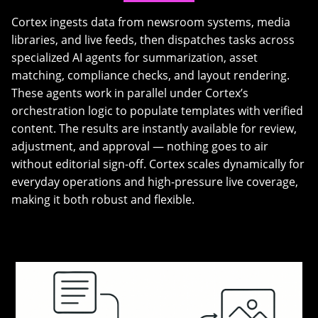
Cortex ingests data from newsroom systems, media
libraries, and live feeds, then dispatches tasks across
specialized AI agents for summarization, asset
matching, compliance checks, and layout rendering.
These agents work in parallel under Cortex’s
orchestration logic to populate templates with verified
content. The results are instantly available for review,
adjustment, and approval — nothing goes to air
without editorial sign-off. Cortex scales dynamically for
everyday operations and high-pressure live coverage,
making it both robust and flexible.