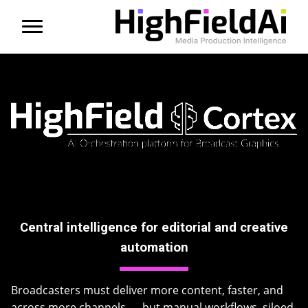
Menu
About us
Products
Solutions
Partners
Central intelligence for editorial and creative
News
automation
Contact
Broadcasters must deliver more content, faster, and
across more channels — but manual workflows, siloed