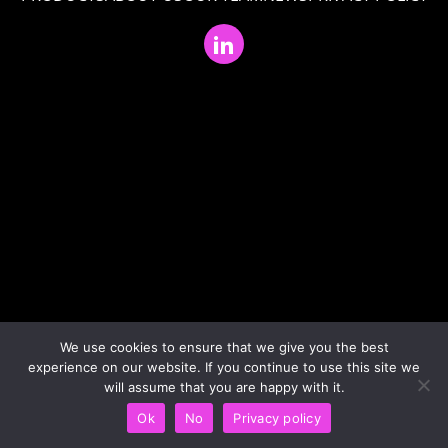
We use cookies to ensure that we give you the best
experience on our website. If you continue to use this site we
will assume that you are happy with it.
Ok
No
Privacy policy