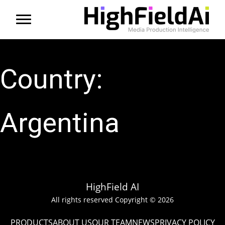
Menu
About us
Country:
Products
Solutions
Argentina
Partners
News
HighField AI
Contact
All rights reserved Copyright © 2026
PRODUCTS
ABOUT US
OUR TEAM
NEWS
PRIVACY POLICY