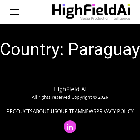
Menu
About us
Country:
Paraguay
Products
Solutions
Partners
HighField AI
All rights reserved Copyright © 2026
News
PRODUCTS
ABOUT US
OUR TEAM
NEWS
PRIVACY POLICY
Contact