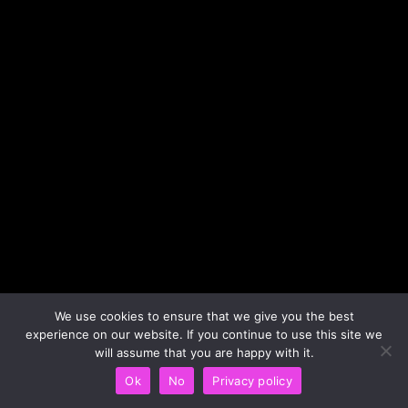
We use cookies to ensure that we give you the best
experience on our website. If you continue to use this site we
will assume that you are happy with it.
Ok
No
Privacy policy